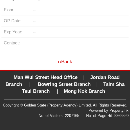
Floor:
--
OP Date:
--
Exp Year:
--
Contact:
‹‹Back
Man Wui Street Head Office
|
Jordan Road
Branch
|
Bowring Street Branch
|
Tsim Sha
Tsui Branch
|
Mong Kok Branch
Copyright © Golden State (Property Agency) Limited. All Rights Reserved.
Powered by
Property.hk
No. of Visitors: 2207165 No. of Page Hit: 8362520