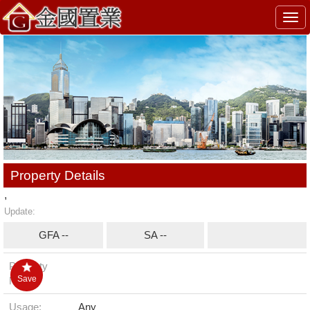
Togg
navi
Property Details
,
Update:
GFA --
SA --
Property
Save
No.:
Usage:
Any